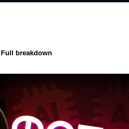
 Full breakdown