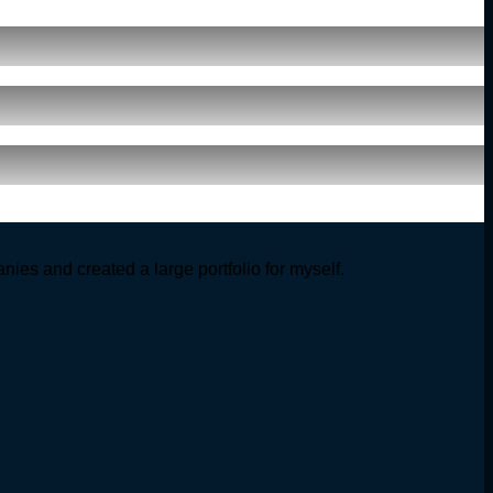
ies and created a large portfolio for myself.