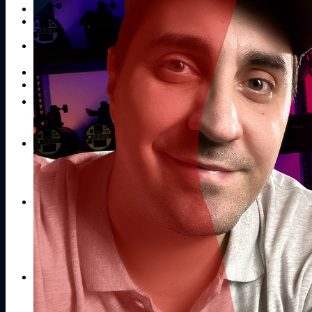
Publications
Contacts
Search
for:
No products in the cart.
Return to shop