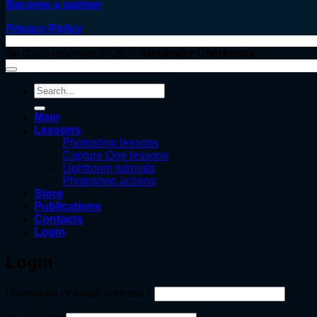
Become a partner
Privacy Policy
All rights reserved 2026 ©
Alexander Cherkesov
Search
for:
Main
Lessons
Photoshop lessons
Capture One lessons
Lightroom tutorials
Photoshop actions
Store
Publications
Contacts
Login
Login
Required
Username or email address
*