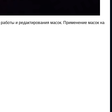
 работы и редактирования масок. Применение масок на