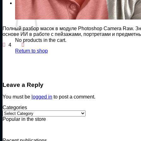
Cart
Полный разбор масок в модуле Photoshop Camera Raw. Зн
основе ИИ в работе с пейзажами, портретами и предмет
No products in the cart.
4
Return to shop
Leave a Reply
You must be
logged in
to post a comment.
Categories
Categories
Popular in the store
Recent publications