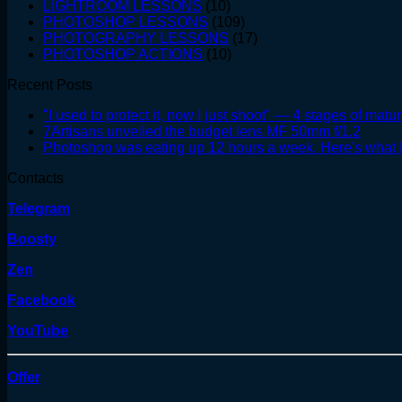
LIGHTROOM LESSONS
(10)
PHOTOSHOP LESSONS
(109)
PHOTOGRAPHY LESSONS
(17)
PHOTOSHOP ACTIONS
(10)
Recent Posts
"I used to protect it, now I just shoot" — 4 stages of matur
7Artisans unveiled the budget lens MF 50mm f/1.2
Photoshop was eating up 12 hours a week. Here's what I
Contacts
Telegram
Boosty
Zen
Facebook
YouTube
Offer