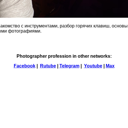
акомство с инструментами, разбор горячих клавиш, основы
ными фотографиями.
Photographer profession in other networks:
Facebook
|
Rutube
|
Telegram
|
Youtube
|
Max