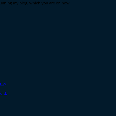
d running my blog, which you are on now.
rity
did.