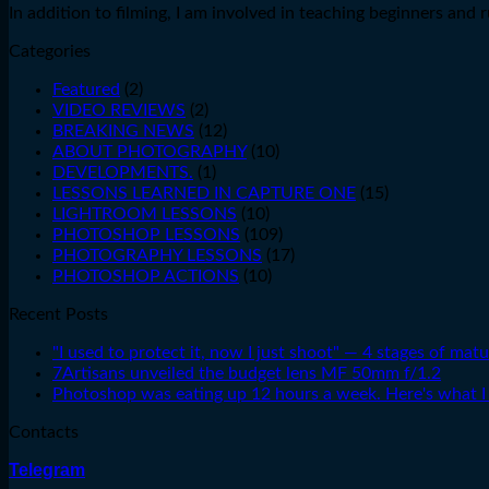
In addition to filming, I am involved in teaching beginners an
Categories
Featured
(2)
VIDEO REVIEWS
(2)
BREAKING NEWS
(12)
ABOUT PHOTOGRAPHY
(10)
DEVELOPMENTS.
(1)
LESSONS LEARNED IN CAPTURE ONE
(15)
LIGHTROOM LESSONS
(10)
PHOTOSHOP LESSONS
(109)
PHOTOGRAPHY LESSONS
(17)
PHOTOSHOP ACTIONS
(10)
Recent Posts
"I used to protect it, now I just shoot" — 4 stages of matu
7Artisans unveiled the budget lens MF 50mm f/1.2
Photoshop was eating up 12 hours a week. Here's what I 
Contacts
Telegram