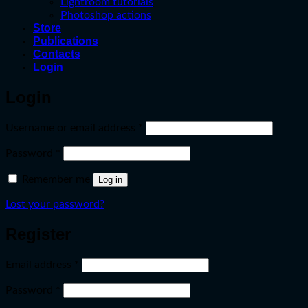
Lightroom tutorials
Photoshop actions
Store
Publications
Contacts
Login
Login
Required
Username or email address
*
Required
Password
*
Remember me
Log in
Lost your password?
Register
Required
Email address
*
Required
Password
*