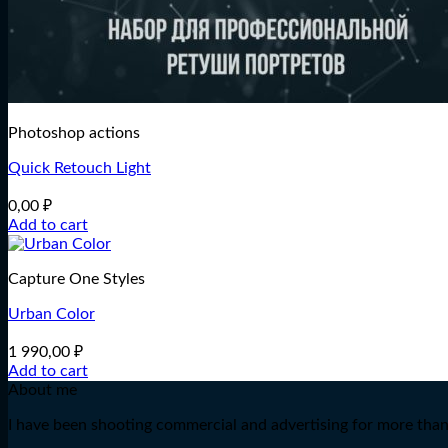
Photoshop actions
Quick Retouch Light
0,00
₽
Add to cart
Capture One Styles
Urban Color
1 990,00
₽
Add to cart
About me
I have been shooting commercial and advertising for more than 