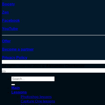
Boosty
Zen
Facebook
YouTube
Offer
Become a partner
Privacy Policy
Alexander Cherkesov
All rights reserved 2026 ©
Search
for:
Main
Lessons
Photoshop lessons
Capture One lessons