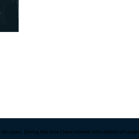
ten years. During this time I have worked with dozens of compan