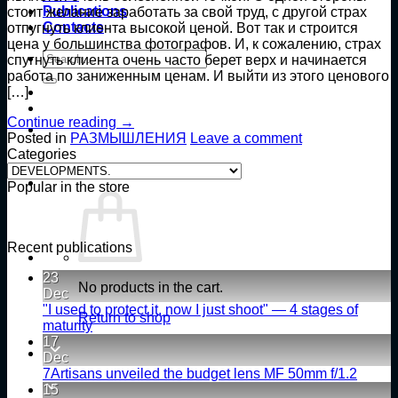
Publications
стоит желание заработать за свой труд, с другой страх
Contacts
отпугнуть клиента высокой ценой. Вот так и строится
цена у большинства фотографов. И, к сожалению, страх
Search
спугнуть клиента очень часто берет верх и начинается
for:
работа по заниженным ценам. И выйти из этого ценового
[…]
Continue reading
→
Posted in
РАЗМЫШЛЕНИЯ
Leave a comment
Categories
Categories
Popular in the store
Recent publications
23
No products in the cart.
Dec
"I used to protect it, now I just shoot" — 4 stages of
Return to shop
No
maturity
Comments
17
on
Dec
«Раньше
No
7Artisans unveiled the budget lens MF 50mm f/1.2
я
Comm
15