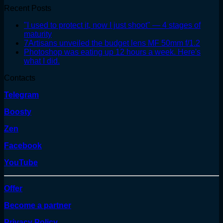
Recent Posts
"I used to protect it, now I just shoot" — 4 stages of
maturity
7Artisans unveiled the budget lens MF 50mm f/1.2
Photoshop was eating up 12 hours a week. Here's
what I did.
Contacts
Telegram
Boosty
Zen
Facebook
YouTube
Offer
Become a partner
Privacy Policy