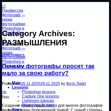
Skip
to
content
Category Archives:
РАЗМЫШЛЕНИЯ
DEVELOPMENTS.
Почему фотографы просят так
мало за свою работу?
Main
Posted on
26.11.2025
26.11.2025
by
Фото Лифт
Lessons
Photoshop lessons
26
Capture One lessons
Nov
Lightroom tutorials
Photoshop actions
Создание своего прайс-листа для многих фотографов
Store
является очень болезненной точкой. С одной стороны