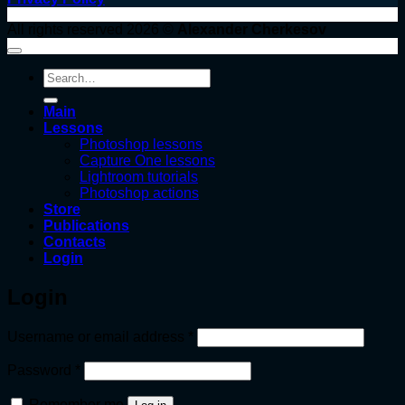
All rights reserved 2026 ©
Alexander Cherkesov
Search
for:
Main
Lessons
Photoshop lessons
Capture One lessons
Lightroom tutorials
Photoshop actions
Store
Publications
Contacts
Login
Login
Required
Username or email address
*
Required
Password
*
Remember me