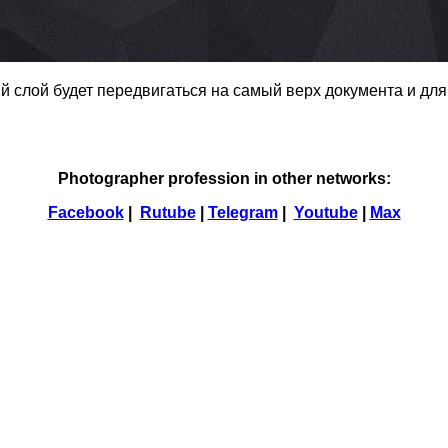
ый слой будет передвигаться на самый верх документа и для
Photographer profession in other networks:
Facebook
|
Rutube
|
Telegram
|
Youtube
|
Max