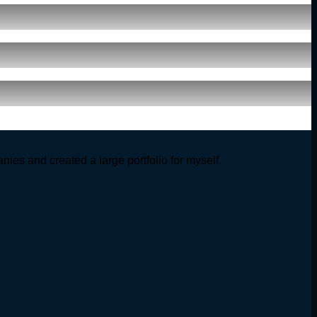
ies and created a large portfolio for myself.