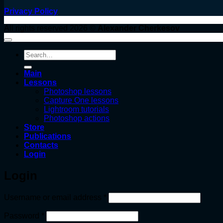
Privacy Policy
All rights reserved 2026 ©
Alexander Cherkesov
Search
for:
Main
Lessons
Photoshop lessons
Capture One lessons
Lightroom tutorials
Photoshop actions
Store
Publications
Contacts
Login
Login
Required
Username or email address
*
Required
Password
*