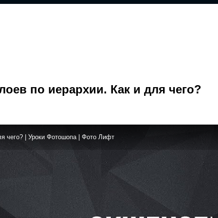
оев по иерархии. Как и для чего?
я чего? | Уроки Фотошопа | Фото Лифт