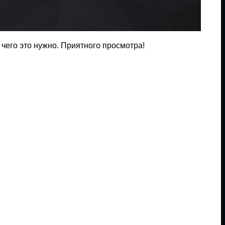
 чего это нужно. Приятного просмотра!