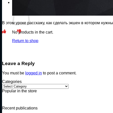
Cart
В этом уроке расскажу, как сделать экшен в котором нужн
No products in the cart.
Return to shop
Leave a Reply
You must be
logged in
to post a comment.
Categories
Categories
Popular in the store
Recent publications