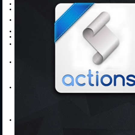
Publications
Contacts
Search
for:
No products in the cart.
Return to shop