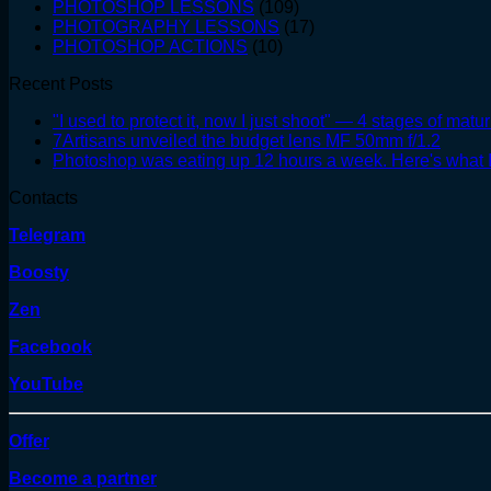
PHOTOSHOP LESSONS
(109)
PHOTOGRAPHY LESSONS
(17)
PHOTOSHOP ACTIONS
(10)
Recent Posts
"I used to protect it, now I just shoot" — 4 stages of matur
7Artisans unveiled the budget lens MF 50mm f/1.2
Photoshop was eating up 12 hours a week. Here's what I
Contacts
Telegram
Boosty
Zen
Facebook
YouTube
Offer
Become a partner