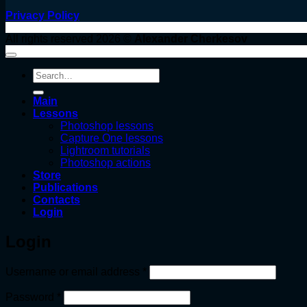
Privacy Policy
All rights reserved 2026 ©
Alexander Cherkesov
Search
for:
Main
Lessons
Photoshop lessons
Capture One lessons
Lightroom tutorials
Photoshop actions
Store
Publications
Contacts
Login
Login
Required
Username or email address
*
Required
Password
*