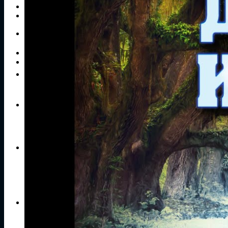
Publications
Contacts
Search
for:
No products in the cart.
Return to shop