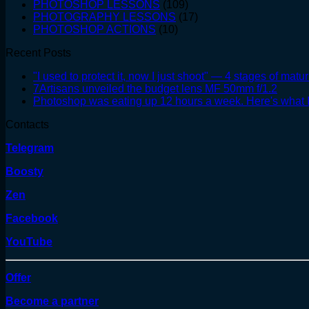
PHOTOSHOP LESSONS
(109)
PHOTOGRAPHY LESSONS
(17)
PHOTOSHOP ACTIONS
(10)
Recent Posts
"I used to protect it, now I just shoot" — 4 stages of matur
7Artisans unveiled the budget lens MF 50mm f/1.2
Photoshop was eating up 12 hours a week. Here's what I
Contacts
Telegram
Boosty
Zen
Facebook
YouTube
Offer
Become a partner