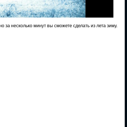
о за несколько минут вы сможете сделать из лета зиму.