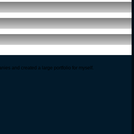
ies and created a large portfolio for myself.