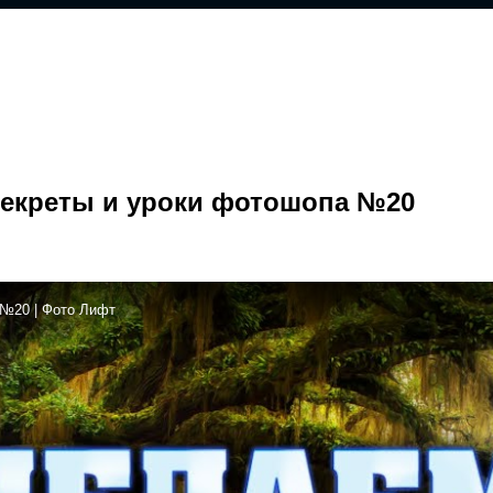
 Секреты и уроки фотошопа №20
 №20 | Фото Лифт