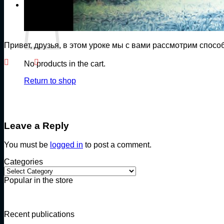
Cart
Привет, друзья, в этом уроке мы с вами рассмотрим спосо
No products in the cart.
Return to shop
Leave a Reply
You must be
logged in
to post a comment.
Categories
Categories
Popular in the store
Recent publications