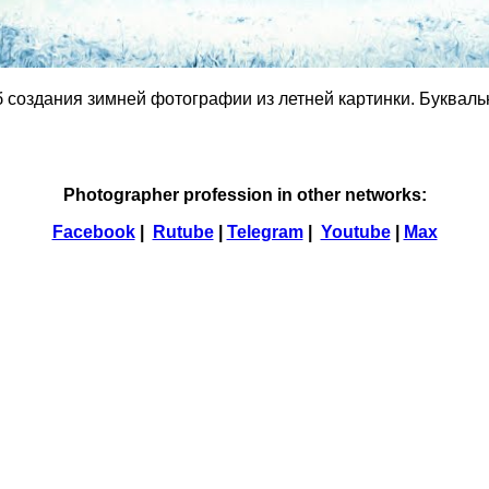
б создания зимней фотографии из летней картинки. Буквальн
Photographer profession in other networks:
Facebook
|
Rutube
|
Telegram
|
Youtube
|
Max